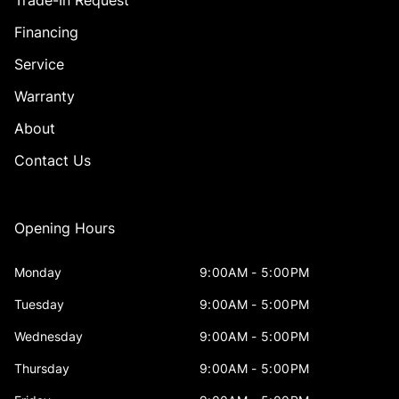
Trade-In Request
Financing
Service
Warranty
About
Contact Us
Opening Hours
Monday
9:00AM - 5:00PM
Tuesday
9:00AM - 5:00PM
Wednesday
9:00AM - 5:00PM
Thursday
9:00AM - 5:00PM