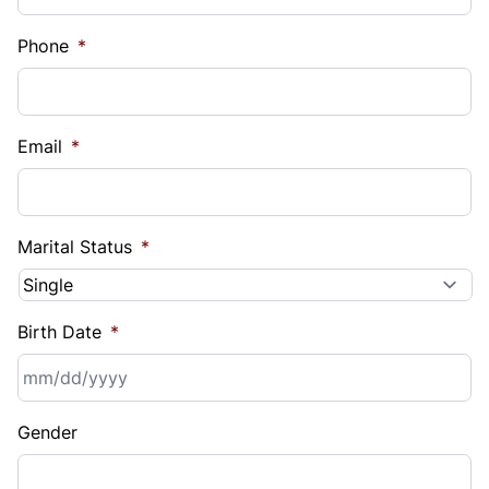
Phone
*
Email
*
Marital Status
*
Birth Date
*
MM
Gender
slash
DD