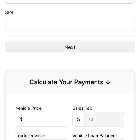
slash
YYYY
SIN
Calculate Your Payments ↓
Vehicle Price
Sales Tax
$
%
Trade-In Value
Vehicle Loan Balance