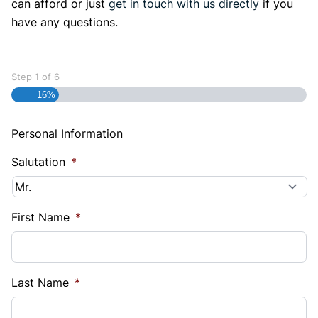
can afford or just
get in touch with us directly
if you
have any questions.
Step
1
of
6
16%
Personal Information
Salutation
*
First Name
*
Last Name
*