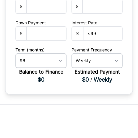
$
$
Down Payment
Interest Rate
$
%
Term (months)
Payment Frequency
Balance to Finance
Estimated Payment
$0
$0
Weekly
/