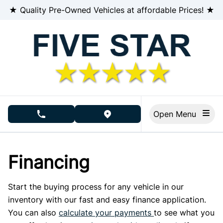
Skip to Menu
Skip to Content
Skip to Footer
★ Quality Pre-Owned Vehicles at affordable Prices! ★
Open Menu
phone call button
view map button
Financing
Start the buying process for any vehicle in our
inventory with our fast and easy finance application.
You can also
calculate your payments
to see what you