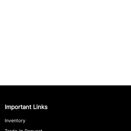
Important Links
Inventory