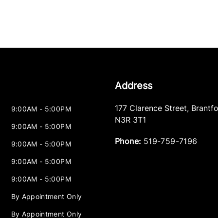
Address
177 Clarence Street
,
Brantf
9:00AM - 5:00PM
N3R 3T1
9:00AM - 5:00PM
Phone:
519-759-7196
9:00AM - 5:00PM
9:00AM - 5:00PM
9:00AM - 5:00PM
By Appointment Only
By Appointment Only