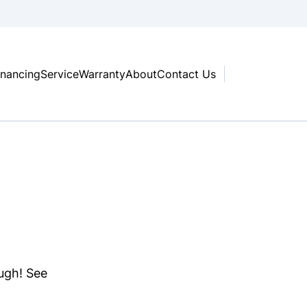
inancing
Service
Warranty
About
Contact Us
ough! See