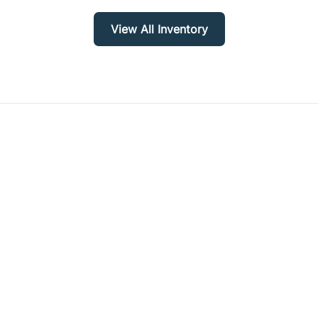
View All Inventory