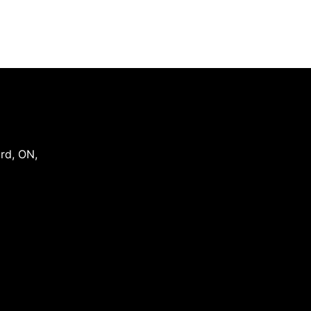
ord
,
ON
,