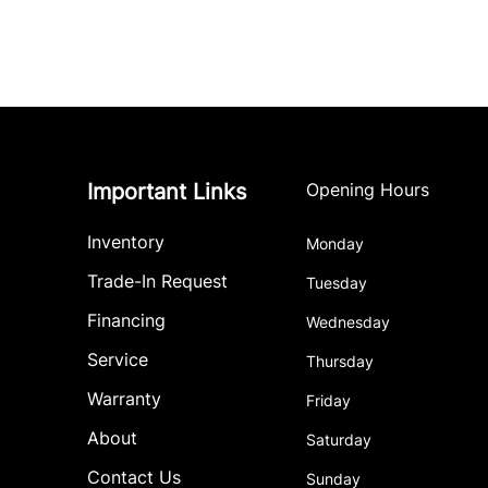
Important Links
Opening Hours
Inventory
Monday
Trade-In Request
Tuesday
Financing
Wednesday
Service
Thursday
Warranty
Friday
About
Saturday
Contact Us
Sunday