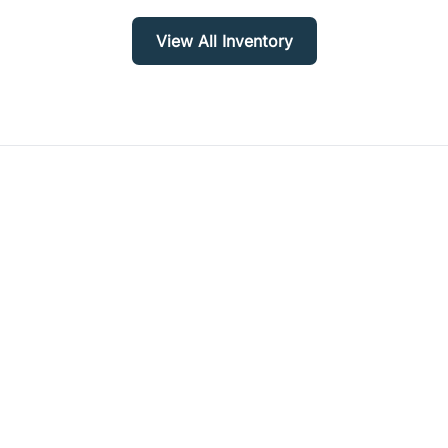
View All Inventory