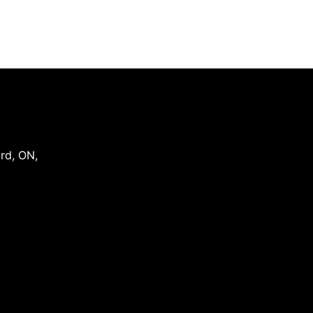
ord
,
ON
,