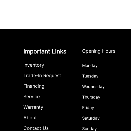
Important Links
Opening Hours
Inventory
Monday
Trade-In Request
Tuesday
Financing
Wednesday
Service
Thursday
Warranty
Friday
About
Saturday
Contact Us
Sunday