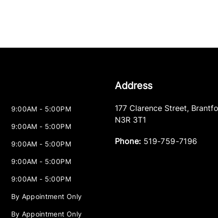
Address
177 Clarence Street
,
Brantf
9:00AM - 5:00PM
N3R 3T1
9:00AM - 5:00PM
Phone:
519-759-7196
9:00AM - 5:00PM
9:00AM - 5:00PM
9:00AM - 5:00PM
By Appointment Only
By Appointment Only