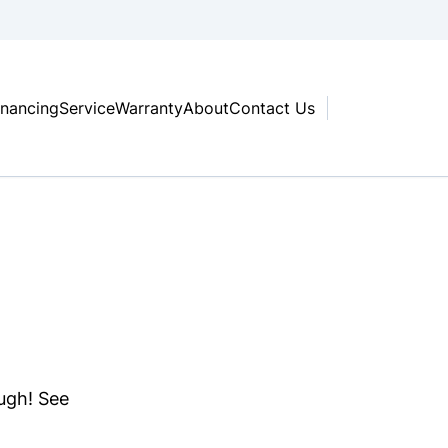
inancing
Service
Warranty
About
Contact Us
ough! See