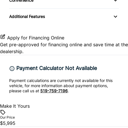
Convenience
Driver Vanity Mirror
Satellite Radio
Heated Front Seat(s)
Rear Head Air Bag
Driver Illuminated Vanity Mirror
Folding Rear Seat
Additional Features
Pass-Through Rear Seat
Rear Side Air Bag
Passenger Illuminated Visor Mirror
Heated Seats
Rear Window Defrost
Variable Speed Intermittent Wipers
Apply for Financing Online
Keyless Entry
Get pre-approved for
financing online
and save time at the
Side Air Bag
dealership.
Passenger Vanity Mirror
Stability Control
Payment Calculator Not Available
Power Door Locks
Traction Control
Payment calculations are currently not available for this
Rear Bench Seat
vehicle, for more information about payment options,
please call us at
519-759-7196
.
Steering Wheel Audio Controls
Make It Yours
Tilt Steering Wheel
Our Price
$5,995
Trip Computer