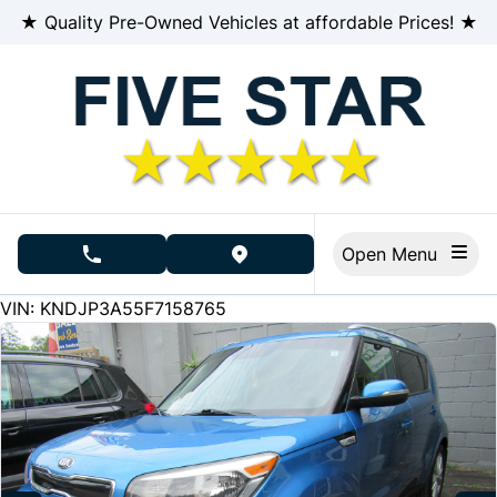
Skip to Menu
Skip to Content
Skip to Footer
★ Quality Pre-Owned Vehicles at affordable Prices! ★
Open Menu
phone call button
view map button
226000
KMT
VIN: KNDJP3A55F7158765