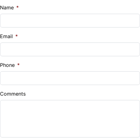
Name
*
Email
*
Phone
*
Comments