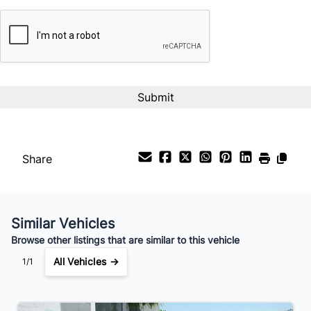
CAPTCHA
Share
Similar Vehicles
Browse other listings that are similar to this vehicle
All Vehicles →
1/1