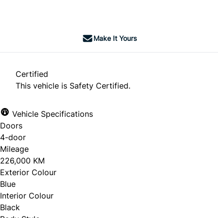
$5,995
+ tax & lic
Make It Yours
Certified
This vehicle is Safety Certified.
Vehicle Specifications
Doors
4-door
Mileage
226,000 KM
Exterior Colour
Blue
Interior Colour
Black