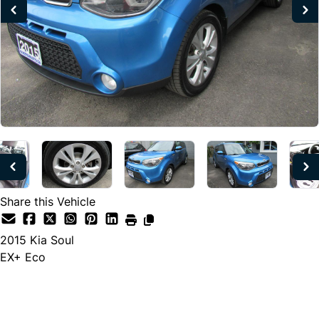
Share this Vehicle
2015
Kia
Soul
EX+ Eco
Dealer Price