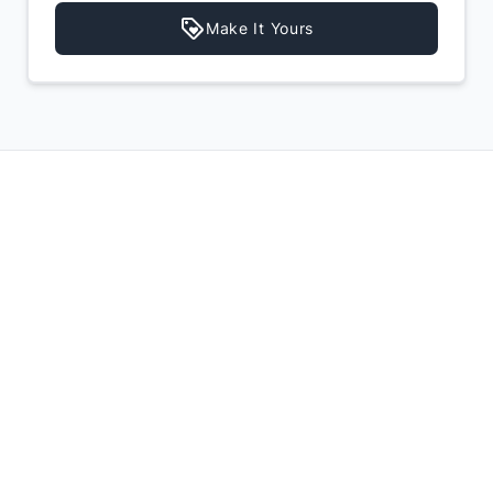
Make It Yours