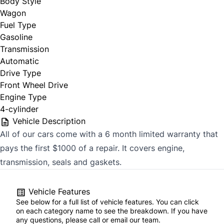
Body Style
Wagon
Fuel Type
Gasoline
Transmission
Automatic
Drive Type
Front Wheel Drive
Engine Type
4-cylinder
Vehicle Description
All of our cars come with a 6 month limited warranty that
pays the first $1000 of a repair. It covers engine,
transmission, seals and gaskets.
Vehicle Features
See below for a full list of vehicle features. You can click
on each category name to see the breakdown. If you have
any questions, please call or email our team.