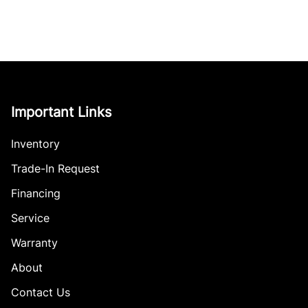
Important Links
Inventory
Trade-In Request
Financing
Service
Warranty
About
Contact Us