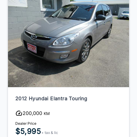
2012 Hyundai Elantra Touring
200,000
KM
Dealer Price
$5,995
+ tax & lic