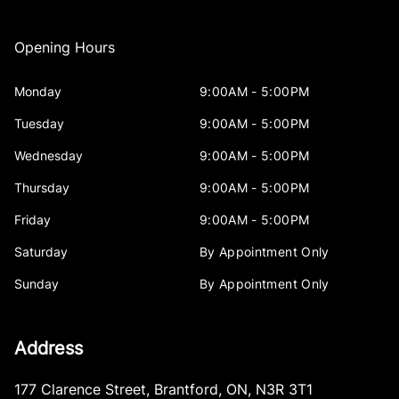
Opening Hours
Monday
9:00AM - 5:00PM
Tuesday
9:00AM - 5:00PM
Wednesday
9:00AM - 5:00PM
Thursday
9:00AM - 5:00PM
Friday
9:00AM - 5:00PM
Saturday
By Appointment Only
Sunday
By Appointment Only
Address
177 Clarence Street
,
Brantford
,
ON
,
N3R 3T1