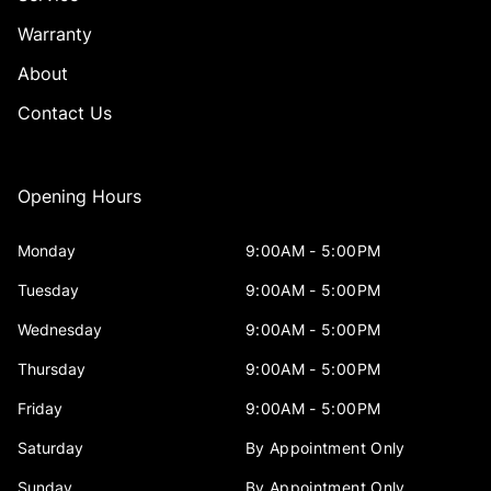
Warranty
About
Contact Us
Opening Hours
Monday
9:00AM - 5:00PM
Tuesday
9:00AM - 5:00PM
Wednesday
9:00AM - 5:00PM
Thursday
9:00AM - 5:00PM
Friday
9:00AM - 5:00PM
Saturday
By Appointment Only
Sunday
By Appointment Only