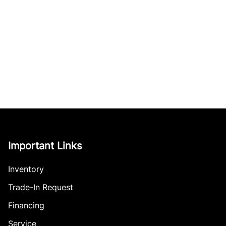
Important Links
Inventory
Trade-In Request
Financing
Service